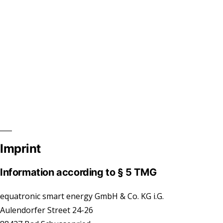
Imprint
Information according to § 5 TMG
equatronic smart energy GmbH & Co. KG i.G.
Aulendorfer Street 24-26