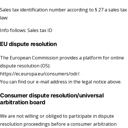
Sales tax identification number according to § 27 a sales tax
law:
Info follows: Sales tax ID
EU dispute resolution
The European Commission provides a platform for online
dispute resolution (OS):
https://ec.europa.eu/consumers/odr/.
You can find our e-mail address in the legal notice above.
Consumer dispute resolution/universal
arbitration board
We are not willing or obliged to participate in dispute
resolution proceedings before a consumer arbitration