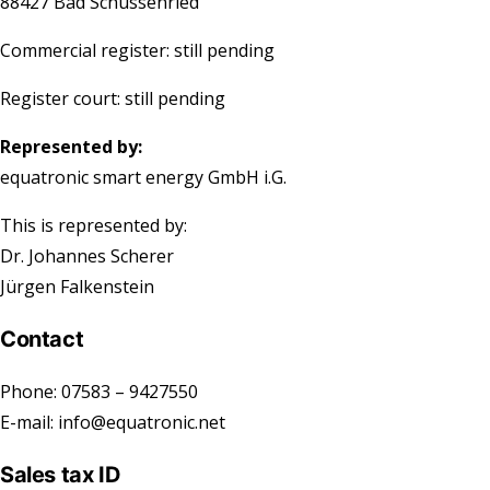
88427 Bad Schussenried
Commercial register:
still pending
Register court:
still pending
Represented by:
equatronic smart energy GmbH i.G.
This is represented by:
Dr. Johannes Scherer
Jürgen Falkenstein
Contact
Phone: 07583 – 9427550
E-mail: info@equatronic.net
Sales tax ID